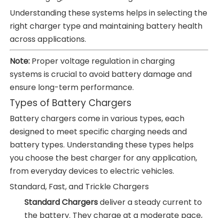
Understanding these systems helps in selecting the
right charger type and maintaining battery health
across applications.
Note:
Proper voltage regulation in charging
systems is crucial to avoid battery damage and
ensure long-term performance.
Types of Battery Chargers
Battery chargers come in various types, each
designed to meet specific charging needs and
battery types. Understanding these types helps
you choose the best charger for any application,
from everyday devices to electric vehicles.
Standard, Fast, and Trickle Chargers
Standard Chargers
deliver a steady current to
the battery. They charge at a moderate pace,