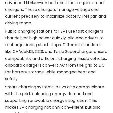
advanced lithium-ion batteries that require smart
chargers. These chargers manage voltage and
current precisely to maximize battery lifespan and
driving range.
Public charging stations for EVs use fast chargers
that deliver high power quickly, allowing drivers to
recharge during short stops. Different standards
like CHAdeMO, CCS, and Tesla Supercharger ensure
compatibility and efficient charging. Inside vehicles,
onboard chargers convert AC from the grid to DC
for battery storage, while managing heat and
safety.
Smart charging systems in EVs also communicate
with the grid, balancing energy demand and
supporting renewable energy integration. This
makes EV charging not only convenient but also