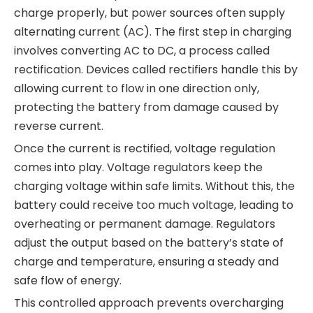
charge properly, but power sources often supply
alternating current (AC). The first step in charging
involves converting AC to DC, a process called
rectification. Devices called rectifiers handle this by
allowing current to flow in one direction only,
protecting the battery from damage caused by
reverse current.
Once the current is rectified, voltage regulation
comes into play. Voltage regulators keep the
charging voltage within safe limits. Without this, the
battery could receive too much voltage, leading to
overheating or permanent damage. Regulators
adjust the output based on the battery’s state of
charge and temperature, ensuring a steady and
safe flow of energy.
This controlled approach prevents overcharging