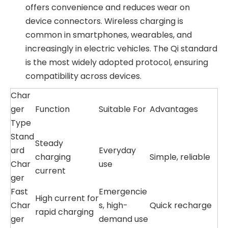
offers convenience and reduces wear on
device connectors. Wireless charging is
common in smartphones, wearables, and
increasingly in electric vehicles. The Qi standard
is the most widely adopted protocol, ensuring
compatibility across devices.
Char
ger
Function
Suitable For
Advantages
Type
Stand
Steady
ard
Everyday
charging
Simple, reliable
Char
use
current
ger
Fast
Emergencie
High current for
Char
s, high-
Quick recharge
rapid charging
ger
demand use