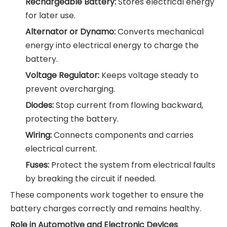
Rechargeable Battery:
Stores electrical energy
for later use.
Alternator or Dynamo:
Converts mechanical
energy into electrical energy to charge the
battery.
Voltage Regulator:
Keeps voltage steady to
prevent overcharging.
Diodes:
Stop current from flowing backward,
protecting the battery.
Wiring:
Connects components and carries
electrical current.
Fuses:
Protect the system from electrical faults
by breaking the circuit if needed.
These components work together to ensure the
battery charges correctly and remains healthy.
Role in Automotive and Electronic Devices