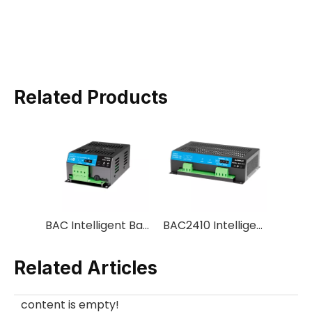
Related Products
BAC Intelligent Battery Charger
BAC2410 Intelligent Battery Charger
Related Articles
content is empty!