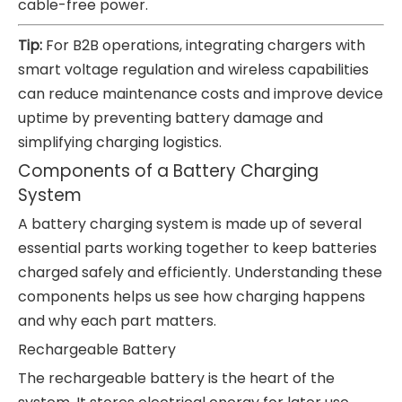
cable-free power.
Tip:
For B2B operations, integrating chargers with
smart voltage regulation and wireless capabilities
can reduce maintenance costs and improve device
uptime by preventing battery damage and
simplifying charging logistics.
Components of a Battery Charging
System
A battery charging system is made up of several
essential parts working together to keep batteries
charged safely and efficiently. Understanding these
components helps us see how charging happens
and why each part matters.
Rechargeable Battery
The rechargeable battery is the heart of the