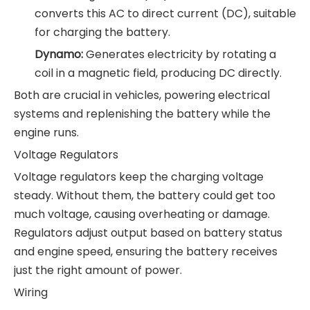
converts this AC to direct current (DC), suitable
for charging the battery.
Dynamo:
Generates electricity by rotating a
coil in a magnetic field, producing DC directly.
Both are crucial in vehicles, powering electrical
systems and replenishing the battery while the
engine runs.
Voltage Regulators
Voltage regulators keep the charging voltage
steady. Without them, the battery could get too
much voltage, causing overheating or damage.
Regulators adjust output based on battery status
and engine speed, ensuring the battery receives
just the right amount of power.
Wiring