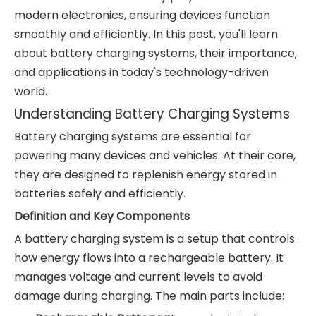
modern electronics, ensuring devices function
smoothly and efficiently. In this post, you'll learn
about battery charging systems, their importance,
and applications in today's technology-driven
world.
Understanding Battery Charging Systems
Battery charging systems are essential for
powering many devices and vehicles. At their core,
they are designed to replenish energy stored in
batteries safely and efficiently.
Definition and Key Components
A battery charging system is a setup that controls
how energy flows into a rechargeable battery. It
manages voltage and current levels to avoid
damage during charging. The main parts include: