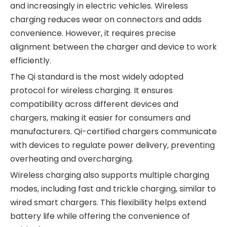
and increasingly in electric vehicles. Wireless
charging reduces wear on connectors and adds
convenience. However, it requires precise
alignment between the charger and device to work
efficiently.
The Qi standard is the most widely adopted
protocol for wireless charging. It ensures
compatibility across different devices and
chargers, making it easier for consumers and
manufacturers. Qi-certified chargers communicate
with devices to regulate power delivery, preventing
overheating and overcharging.
Wireless charging also supports multiple charging
modes, including fast and trickle charging, similar to
wired smart chargers. This flexibility helps extend
battery life while offering the convenience of