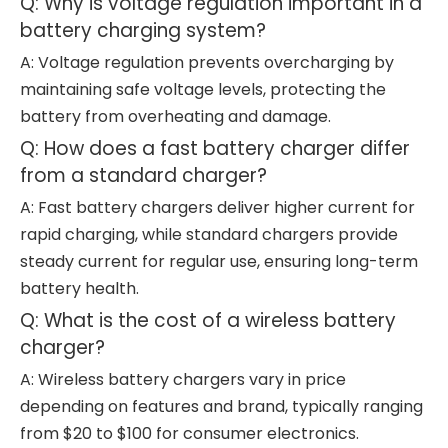
Q: Why is voltage regulation important in a
battery charging system?
A: Voltage regulation prevents overcharging by
maintaining safe voltage levels, protecting the
battery from overheating and damage.
Q: How does a fast battery charger differ
from a standard charger?
A: Fast battery chargers deliver higher current for
rapid charging, while standard chargers provide
steady current for regular use, ensuring long-term
battery health.
Q: What is the cost of a wireless battery
charger?
A: Wireless battery chargers vary in price
depending on features and brand, typically ranging
from $20 to $100 for consumer electronics.