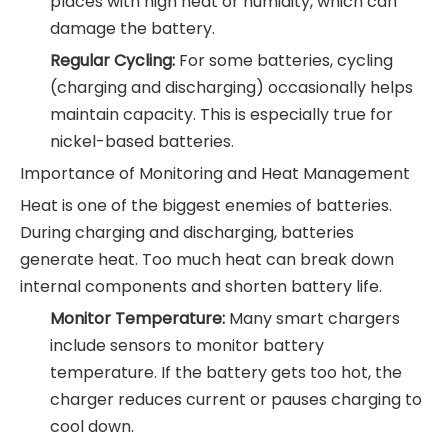
places with high heat or humidity, which can
damage the battery.
Regular Cycling:
For some batteries, cycling
(charging and discharging) occasionally helps
maintain capacity. This is especially true for
nickel-based batteries.
Importance of Monitoring and Heat Management
Heat is one of the biggest enemies of batteries.
During charging and discharging, batteries
generate heat. Too much heat can break down
internal components and shorten battery life.
Monitor Temperature:
Many smart chargers
include sensors to monitor battery
temperature. If the battery gets too hot, the
charger reduces current or pauses charging to
cool down.