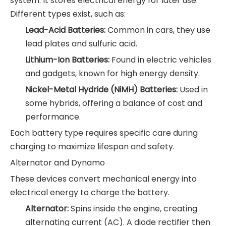
system. It stores electrical energy for later use.
Different types exist, such as:
Lead-Acid Batteries:
Common in cars, they use
lead plates and sulfuric acid.
Lithium-Ion Batteries:
Found in electric vehicles
and gadgets, known for high energy density.
Nickel-Metal Hydride (NiMH) Batteries:
Used in
some hybrids, offering a balance of cost and
performance.
Each battery type requires specific care during
charging to maximize lifespan and safety.
Alternator and Dynamo
These devices convert mechanical energy into
electrical energy to charge the battery.
Alternator:
Spins inside the engine, creating
alternating current (AC). A diode rectifier then