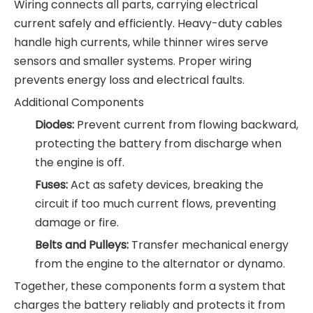
Wiring connects all parts, carrying electrical
current safely and efficiently. Heavy-duty cables
handle high currents, while thinner wires serve
sensors and smaller systems. Proper wiring
prevents energy loss and electrical faults.
Additional Components
Diodes:
Prevent current from flowing backward,
protecting the battery from discharge when
the engine is off.
Fuses:
Act as safety devices, breaking the
circuit if too much current flows, preventing
damage or fire.
Belts and Pulleys:
Transfer mechanical energy
from the engine to the alternator or dynamo.
Together, these components form a system that
charges the battery reliably and protects it from