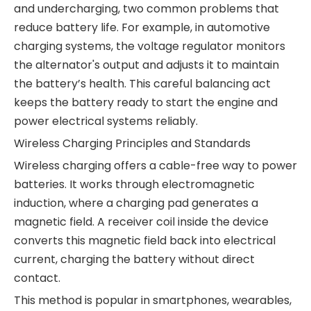
and undercharging, two common problems that
reduce battery life. For example, in automotive
charging systems, the voltage regulator monitors
the alternator's output and adjusts it to maintain
the battery’s health. This careful balancing act
keeps the battery ready to start the engine and
power electrical systems reliably.
Wireless Charging Principles and Standards
Wireless charging offers a cable-free way to power
batteries. It works through electromagnetic
induction, where a charging pad generates a
magnetic field. A receiver coil inside the device
converts this magnetic field back into electrical
current, charging the battery without direct
contact.
This method is popular in smartphones, wearables,