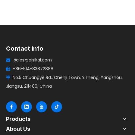
Contact Info
sales@aisikai.com

+86-514-83872888

No.5 Chuangye Rd., Chenji Town, Yizheng, Yangzhou,

Jiangsu, 211400, China
Products
About Us