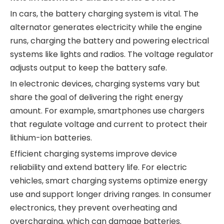
In cars, the battery charging system is vital. The
alternator generates electricity while the engine
runs, charging the battery and powering electrical
systems like lights and radios. The voltage regulator
adjusts output to keep the battery safe.
In electronic devices, charging systems vary but
share the goal of delivering the right energy
amount. For example, smartphones use chargers
that regulate voltage and current to protect their
lithium-ion batteries.
Efficient charging systems improve device
reliability and extend battery life. For electric
vehicles, smart charging systems optimize energy
use and support longer driving ranges. In consumer
electronics, they prevent overheating and
overcharging, which can damage batteries.