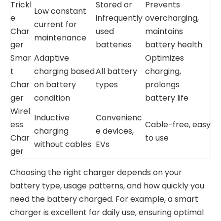
Trickl
Stored or
Prevents
Low constant
e
infrequently
overcharging,
current for
Char
used
maintains
maintenance
ger
batteries
battery health
Smar
Adaptive
Optimizes
t
charging based
All battery
charging,
Char
on battery
types
prolongs
ger
condition
battery life
Wirel
Inductive
Convenienc
ess
Cable-free, easy
charging
e devices,
Char
to use
without cables
EVs
ger
Choosing the right charger depends on your
battery type, usage patterns, and how quickly you
need the battery charged. For example, a smart
charger is excellent for daily use, ensuring optimal