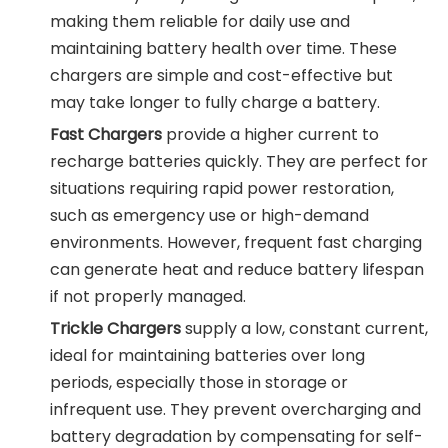
making them reliable for daily use and
maintaining battery health over time. These
chargers are simple and cost-effective but
may take longer to fully charge a battery.
Fast Chargers
provide a higher current to
recharge batteries quickly. They are perfect for
situations requiring rapid power restoration,
such as emergency use or high-demand
environments. However, frequent fast charging
can generate heat and reduce battery lifespan
if not properly managed.
Trickle Chargers
supply a low, constant current,
ideal for maintaining batteries over long
periods, especially those in storage or
infrequent use. They prevent overcharging and
battery degradation by compensating for self-