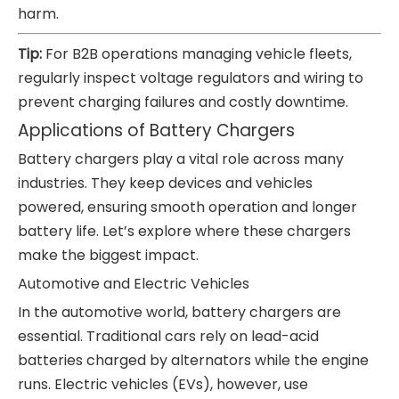
harm.
Tip:
For B2B operations managing vehicle fleets,
regularly inspect voltage regulators and wiring to
prevent charging failures and costly downtime.
Applications of Battery Chargers
Battery chargers play a vital role across many
industries. They keep devices and vehicles
powered, ensuring smooth operation and longer
battery life. Let’s explore where these chargers
make the biggest impact.
Automotive and Electric Vehicles
In the automotive world, battery chargers are
essential. Traditional cars rely on lead-acid
batteries charged by alternators while the engine
runs. Electric vehicles (EVs), however, use