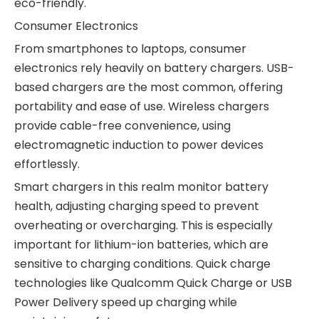
eco-friendly.
Consumer Electronics
From smartphones to laptops, consumer
electronics rely heavily on battery chargers. USB-
based chargers are the most common, offering
portability and ease of use. Wireless chargers
provide cable-free convenience, using
electromagnetic induction to power devices
effortlessly.
Smart chargers in this realm monitor battery
health, adjusting charging speed to prevent
overheating or overcharging. This is especially
important for lithium-ion batteries, which are
sensitive to charging conditions. Quick charge
technologies like Qualcomm Quick Charge or USB
Power Delivery speed up charging while