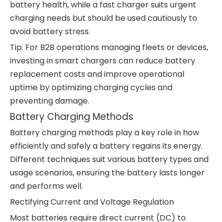
battery health, while a fast charger suits urgent
charging needs but should be used cautiously to
avoid battery stress.
Tip: For B2B operations managing fleets or devices,
investing in smart chargers can reduce battery
replacement costs and improve operational
uptime by optimizing charging cycles and
preventing damage.
Battery Charging Methods
Battery charging methods play a key role in how
efficiently and safely a battery regains its energy.
Different techniques suit various battery types and
usage scenarios, ensuring the battery lasts longer
and performs well.
Rectifying Current and Voltage Regulation
Most batteries require direct current (DC) to