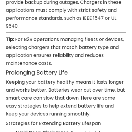
provide backup during outages. Chargers in these
applications must comply with strict safety and
performance standards, such as IEEE 1547 or UL
9540.
Tip:
For B2B operations managing fleets or devices,
selecting chargers that match battery type and
application ensures reliability and reduces
maintenance costs.
Prolonging Battery Life
Keeping your battery healthy means it lasts longer
and works better. Batteries wear out over time, but
smart care can slow that down. Here are some
easy strategies to help extend battery life and
keep your devices running smoothly.
Strategies for Extending Battery Lifespan