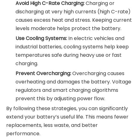
Avoid High C-Rate Charging:
Charging or
discharging at very high currents (high C-rate)
causes excess heat and stress. Keeping current
levels moderate helps protect the battery.
Use Cooling Systems:
In electric vehicles and
industrial batteries, cooling systems help keep
temperatures safe during heavy use or fast
charging.
Prevent Overcharging:
Overcharging causes
overheating and damages the battery. Voltage
regulators and smart charging algorithms
prevent this by adjusting power flow.
By following these strategies, you can significantly
extend your battery’s useful life. This means fewer
replacements, less waste, and better
performance.