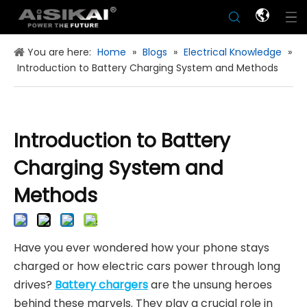
You are here:
Home
»
Blogs
»
Electrical Knowledge
»
Introduction to Battery Charging System and Methods
Introduction to Battery
Charging System and
Methods
Have you ever wondered how your phone stays
charged or how electric cars power through long
drives?
Battery chargers
are the unsung heroes
behind these marvels. They play a crucial role in