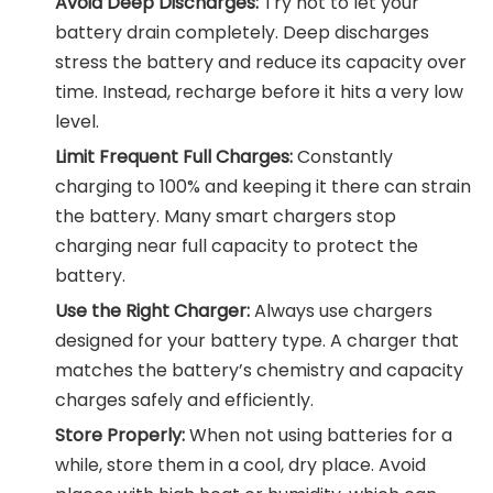
Avoid Deep Discharges:
Try not to let your
battery drain completely. Deep discharges
stress the battery and reduce its capacity over
time. Instead, recharge before it hits a very low
level.
Limit Frequent Full Charges:
Constantly
charging to 100% and keeping it there can strain
the battery. Many smart chargers stop
charging near full capacity to protect the
battery.
Use the Right Charger:
Always use chargers
designed for your battery type. A charger that
matches the battery’s chemistry and capacity
charges safely and efficiently.
Store Properly:
When not using batteries for a
while, store them in a cool, dry place. Avoid