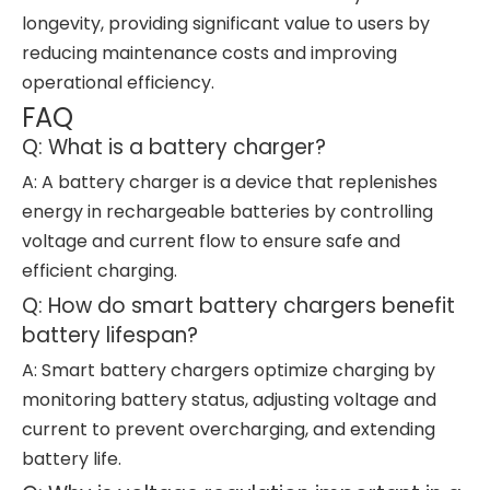
longevity, providing significant value to users by
reducing maintenance costs and improving
operational efficiency.
FAQ
Q: What is a battery charger?
A: A battery charger is a device that replenishes
energy in rechargeable batteries by controlling
voltage and current flow to ensure safe and
efficient charging.
Q: How do smart battery chargers benefit
battery lifespan?
A: Smart battery chargers optimize charging by
monitoring battery status, adjusting voltage and
current to prevent overcharging, and extending
battery life.