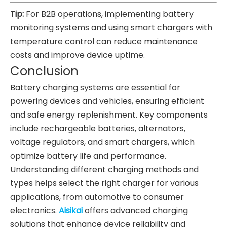
Tip:
For B2B operations, implementing battery
monitoring systems and using smart chargers with
temperature control can reduce maintenance
costs and improve device uptime.
Conclusion
Battery charging systems are essential for
powering devices and vehicles, ensuring efficient
and safe energy replenishment. Key components
include rechargeable batteries, alternators,
voltage regulators, and smart chargers, which
optimize battery life and performance.
Understanding different charging methods and
types helps select the right charger for various
applications, from automotive to consumer
electronics.
Aisikai
offers advanced charging
solutions that enhance device reliability and