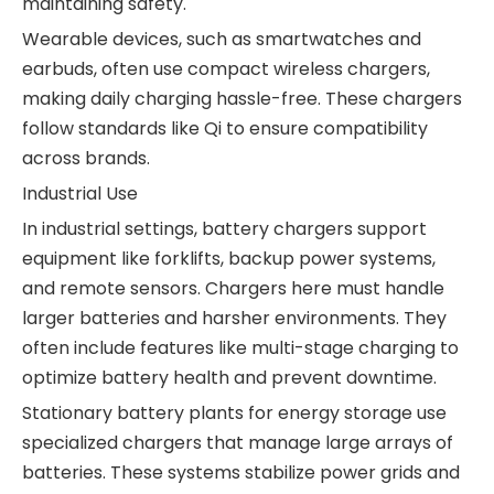
maintaining safety.
Wearable devices, such as smartwatches and
earbuds, often use compact wireless chargers,
making daily charging hassle-free. These chargers
follow standards like Qi to ensure compatibility
across brands.
Industrial Use
In industrial settings, battery chargers support
equipment like forklifts, backup power systems,
and remote sensors. Chargers here must handle
larger batteries and harsher environments. They
often include features like multi-stage charging to
optimize battery health and prevent downtime.
Stationary battery plants for energy storage use
specialized chargers that manage large arrays of
batteries. These systems stabilize power grids and