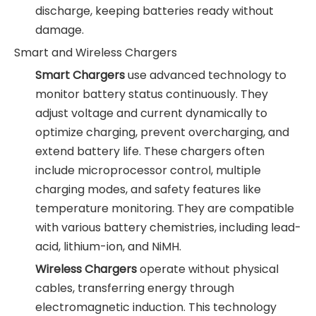
discharge, keeping batteries ready without
damage.
Smart and Wireless Chargers
Smart Chargers
use advanced technology to
monitor battery status continuously. They
adjust voltage and current dynamically to
optimize charging, prevent overcharging, and
extend battery life. These chargers often
include microprocessor control, multiple
charging modes, and safety features like
temperature monitoring. They are compatible
with various battery chemistries, including lead-
acid, lithium-ion, and NiMH.
Wireless Chargers
operate without physical
cables, transferring energy through
electromagnetic induction. This technology