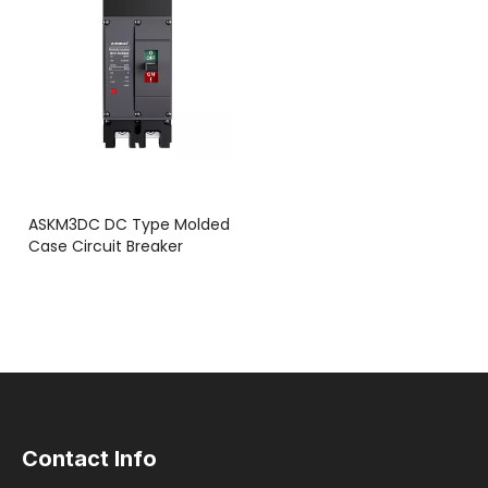
ASKM3DC DC Type Molded
Case Circuit Breaker
Contact Info