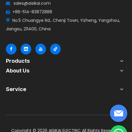
sales@aisikai.com

+86-514-83872888

No.5 Chuangye Rd., Chenji Town, Yizheng, Yangzhou,

Jiangsu, 211400, China
Products
About Us
Service
​Copyright ©
2026
AISIKAI ELECTRIC All Rights Reserved.