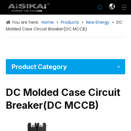
You are here:
Home
»
Products
»
New Energy
»
DC
Molded Case Circuit Breaker(DC MCCB)
Product Category
DC Molded Case Circuit
Breaker(DC MCCB)