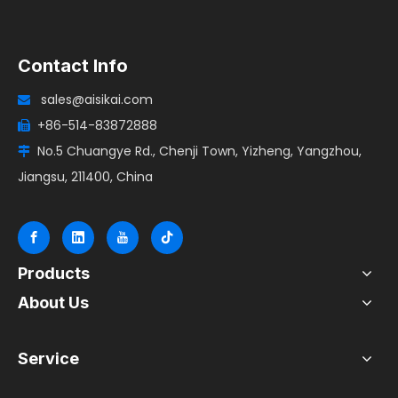
Contact Info
sales@aisikai.com

+86-514-83872888

No.5 Chuangye Rd., Chenji Town, Yizheng, Yangzhou,

Jiangsu, 211400, China
Products
About Us
Service