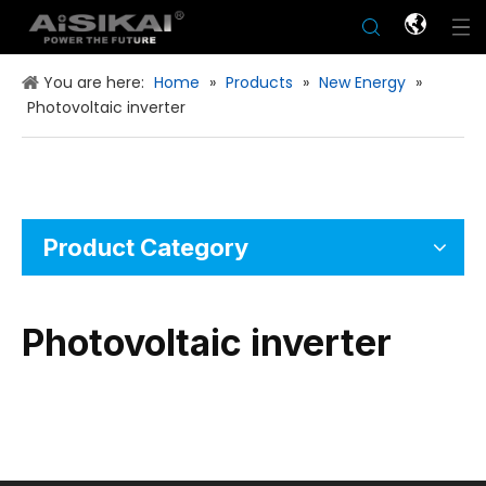
You are here:
Home
»
Products
»
New Energy
»
Photovoltaic inverter
Product Category
Photovoltaic inverter