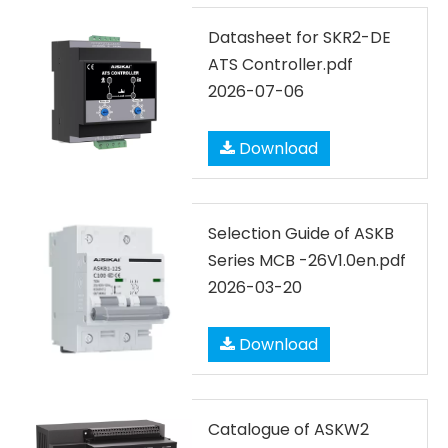
Datasheet for SKR2-DE
ATS Controller.pdf
2026-07-06
Download
Selection Guide of ASKB
Series MCB -26V1.0en.pdf
2026-03-20
Download
Catalogue of ASKW2