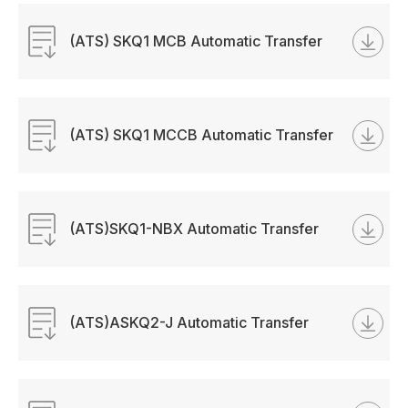
(ATS) SKQ1 MCB Automatic Transfer
Switch Manual
(ATS) SKQ1 MCCB Automatic Transfer
Switch Manual
(ATS)SKQ1-NBX Automatic Transfer
Switch Manual
(ATS)ASKQ2-J Automatic Transfer
Switch Manual