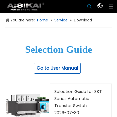
You are here:
Home
»
Service
»
Download
Selection Guide
Go to User Manual
Selection Guide for SKT
Series Automatic
Transfer Switch
2026-07-30