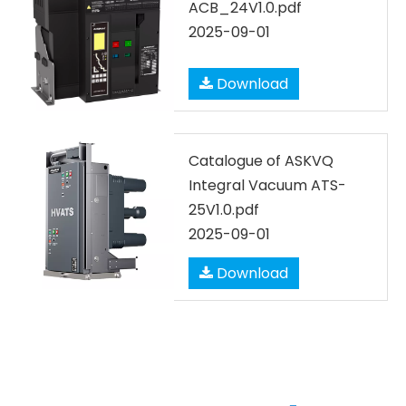
ACB_24V1.0.pdf
2025-09-01
Download
Catalogue of ASKVQ
Integral Vacuum ATS-
25V1.0.pdf
2025-09-01
Download