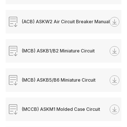
(ACB) ASKW2 Air Circuit Breaker Manual
(MCB) ASKB1/B2 Miniature Circuit
Breaker Manual
(MCB) ASKB5/B6 Miniature Circuit
Breaker Manual
(MCCB) ASKM1 Molded Case Circuit
Breaker Manual