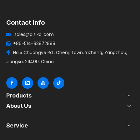
Contact Info
sales@aisikai.com

+86-514-83872888

No.5 Chuangye Rd., Chenji Town, Yizheng, Yangzhou,

Jiangsu, 211400, China
Products
About Us
Service