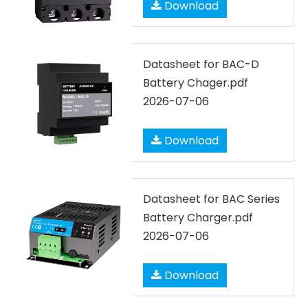
Download
Datasheet for BAC-D
Battery Chager.pdf
2026-07-06
Download
Datasheet for BAC Series
Battery Charger.pdf
2026-07-06
Download