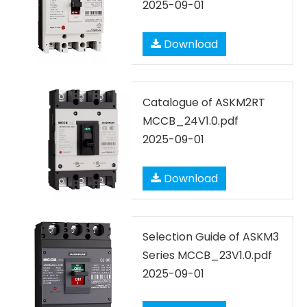
2025-09-01
Download
Catalogue of ASKM2RT
MCCB_24V1.0.pdf
2025-09-01
Download
Selection Guide of ASKM3
Series MCCB_23V1.0.pdf
2025-09-01