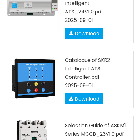
Intelligent
ATS_24V1.0.pdf
2025-09-01
Download
Catalogue of SKR2
Intelligent ATS
Controller.pdf
2025-09-01
Download
Selection Guide of ASKM1
Series MCCB_23V1.0.pdf