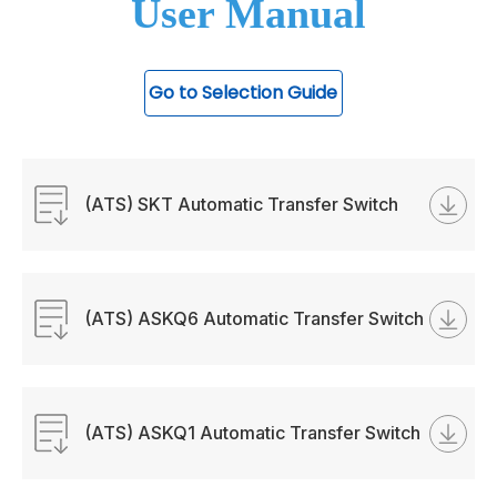
User Manual
Go to Selection Guide
(ATS) SKT Automatic Transfer Switch
Manual
(ATS) ASKQ6 Automatic Transfer Switch
Manual
(ATS) ASKQ1 Automatic Transfer Switch
Manual