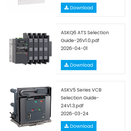
Download
ASKQ6 ATS Selection
Guide-26V1.0.pdf
2026-04-01
Download
ASKV5 Series VCB
Selection Guide-
24V1.3.pdf
2026-03-24
Download