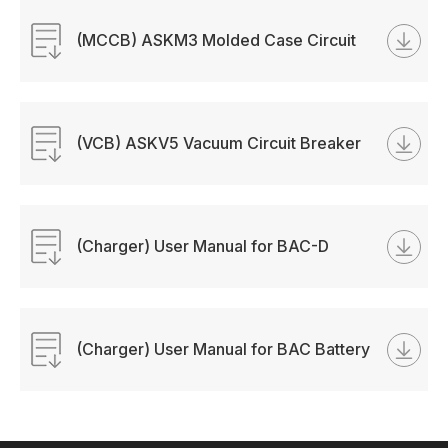
(MCCB) ASKM3 Molded Case Circuit
Breaker Manual
(VCB) ASKV5 Vacuum Circuit Breaker
Manual
(Charger) User Manual for BAC-D
Battery Charger
(Charger) User Manual for BAC Battery
Charger