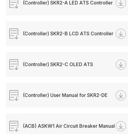
(Controller) SKR2-A LED ATS Controller
Manual
(Controller) SKR2-B LCD ATS Controller
Manual
(Controller) SKR2-C OLED ATS
Controller Manual
(Controller) User Manual for SKR2-DE
ATS Contoller.pdf
(ACB) ASKW1 Air Circuit Breaker Manual