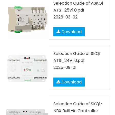
Selection Guide of ASKQ1
ATS_25V1.0.pdf
2026-03-02
Download
Selection Guide of SKQ1
ATS_24V1.0.pdf
2025-09-01
Download
Selection Guide of SKQ1-
NBX Built-in Controller