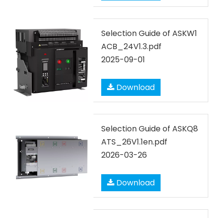
Selection Guide of ASKW1
ACB_24V1.3.pdf
2025-09-01
Download
Selection Guide of ASKQ8
ATS_26V1.1en.pdf
2026-03-26
Download