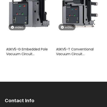
video
video
ASKV5-G Embedded Pole
ASKV5-T Conventional
Vacuum Circuit
Vacuum Circuit
Breaker(VCB)
Breaker(VCB)
Contact Info