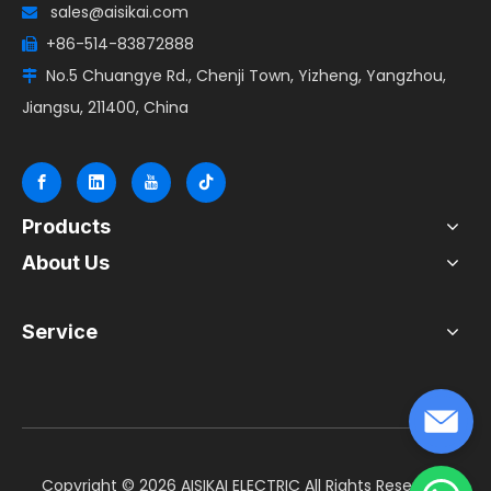
sales@aisikai.com

+86-514-83872888

No.5 Chuangye Rd., Chenji Town, Yizheng, Yangzhou,

Jiangsu, 211400, China
Products
About Us
Service
​Copyright ©
2026
AISIKAI ELECTRIC All Rights Reserved.