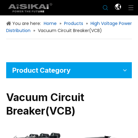
You are here:
Home
»
Products
»
High Voltage Power
Distribution
»
Vacuum Circuit Breaker(VCB)
Product Category
Vacuum Circuit
Breaker(VCB)