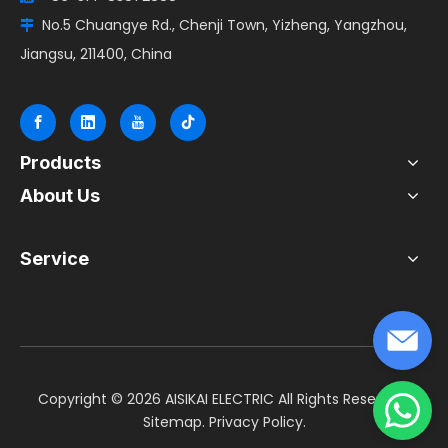
No.5 Chuangye Rd., Chenji Town, Yizheng, Yangzhou,

Jiangsu, 211400, China
Products
About Us
Service
​Copyright ©
2026
AISIKAI ELECTRIC All Rights Reserved.
Sitemap
.
Privacy Policy
.