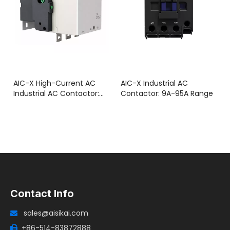
AIC-X High-Current AC
AIC-X Industrial AC
Industrial AC Contactor:
Contactor: 9A-95A Range
115A-800A Range
Contact Info
sales@aisikai.com

+86-514-83872888
