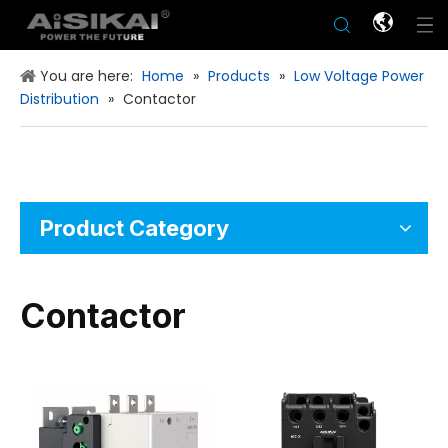
You are here:
Home
»
Products
»
Low Voltage Power
Distribution
»
Contactor
Product Category
Contactor