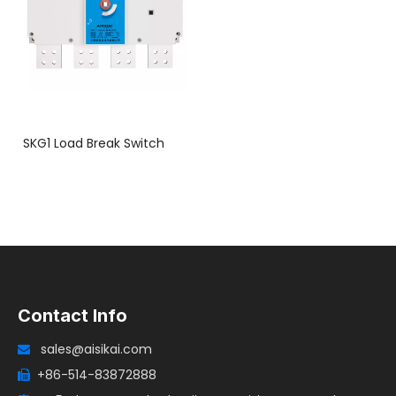
SKG1 Load Break Switch
Contact Info
sales@aisikai.com

+86-514-83872888
