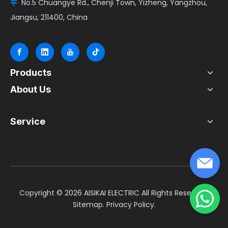
No.5 Chuangye Rd., Chenji Town, Yizheng, Yangzhou,

Jiangsu, 211400, China
Products
About Us
Service
​Copyright ©
2026
AISIKAI ELECTRIC All Rights Reserved.
Sitemap
.
Privacy Policy
.