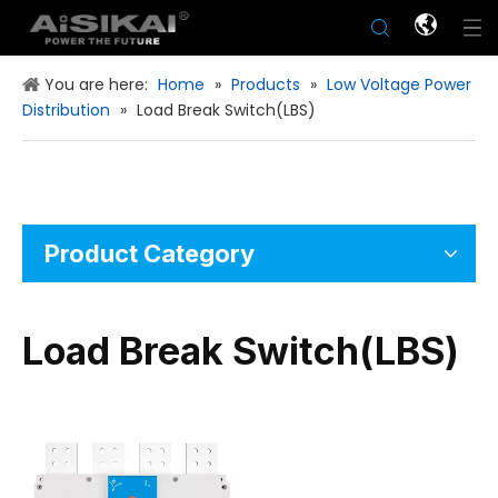
You are here:
Home
»
Products
»
Low Voltage Power
Distribution
»
Load Break Switch(LBS)
Product Category
Load Break Switch(LBS)