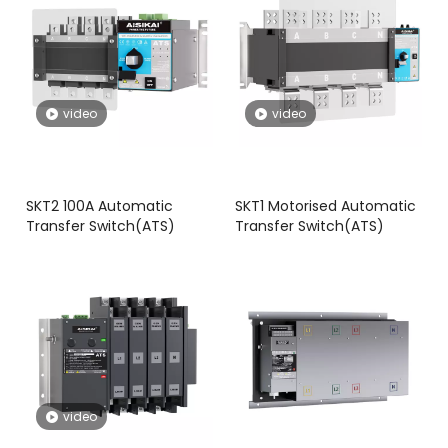
video
video
SKT2 100A Automatic
SKT1 Motorised Automatic
Transfer Switch(ATS)
Transfer Switch(ATS)
video