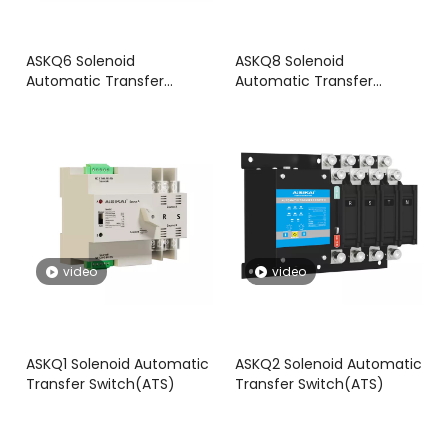
ASKQ6 Solenoid
ASKQ8 Solenoid
Automatic Transfer
Automatic Transfer
Switch(ATS)
Switch(ATS)
video
video
ASKQ1 Solenoid Automatic
ASKQ2 Solenoid Automatic
Transfer Switch(ATS)
Transfer Switch(ATS)