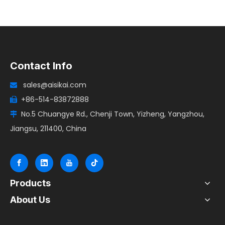
Contact Info
sales@aisikai.com

+86-514-83872888

No.5 Chuangye Rd., Chenji Town, Yizheng, Yangzhou,

Jiangsu, 211400, China
Products
About Us