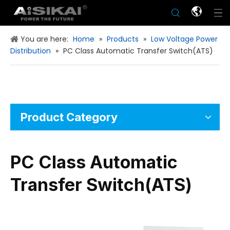
You are here:
Home
»
Products
»
Low Voltage Power
Distribution
»
PC Class Automatic Transfer Switch(ATS)
Product Category
PC Class Automatic
Transfer Switch(ATS)