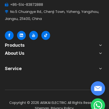
+86-514-83872888

No.5 Chuangye Rd., Chenji Town, Yizheng, Yangzhou,

Jiangsu, 211400, China
Products
About Us
Service
​Copyright ©
2026
AISIKAI ELECTRIC All Rights Reserved.
Sitemap
.
Privacy Policy
.