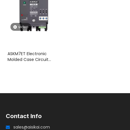
video
ASKM7ET Electronic
Molded Case Circuit
Breaker with Integrated
Motorized Operation
Contact Info
sales@aisikai.com
