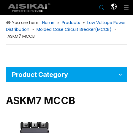
You are here:
Home
»
Products
»
Low Voltage Power
Distribution
»
Molded Case Circuit Breaker(MCCB)
»
ASKM7 MCCB
Product Category
ASKM7 MCCB