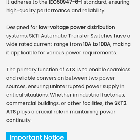
It adheres to the
IEC60947-6-1
standard, ensuring
high-quality performance and reliability.
Designed for
low-voltage power distribution
systems, SKT1 Automatic Transfer Switches have a
wide rated current range from
10A to 100A
, making
it applicable for various power requirements.
The primary function of ATS is to enable seamless
and reliable conversion between two power
sources, ensuring uninterrupted power supply in
critical situations. Whether in industrial factories,
commercial buildings, or other facilities, the
SKT2
ATS
plays a crucial role in maintaining power
continuity.
Important Notice