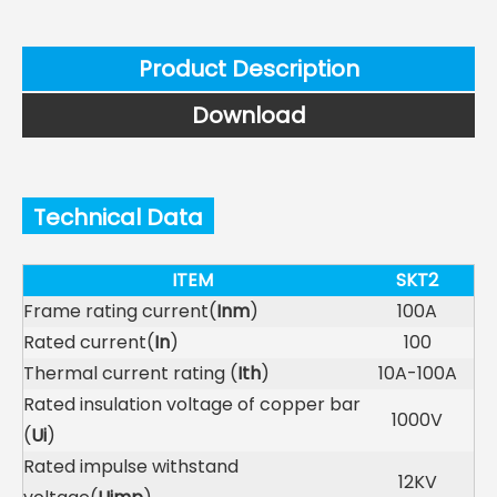
Product Description
Download
Technical Data
ITEM
SKT2
Frame rating current(
Inm
)
100A
Rated current(
In
)
100
Thermal current rating (
Ith
)
10A-100A
Rated insulation voltage of copper bar
1000V
(
Ui
)
Rated impulse withstand
12KV