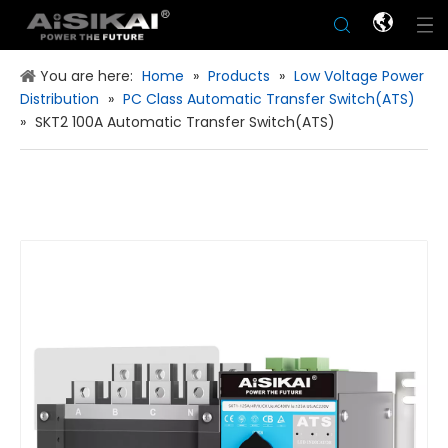
You are here:
Home
»
Products
»
Low Voltage Power
Distribution
»
PC Class Automatic Transfer Switch(ATS)
»
SKT2 100A Automatic Transfer Switch(ATS)