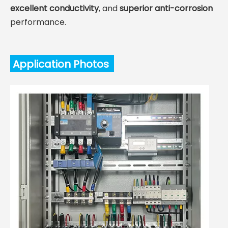
excellent conductivity
, and
superior anti-corrosion
performance.
Application Photos