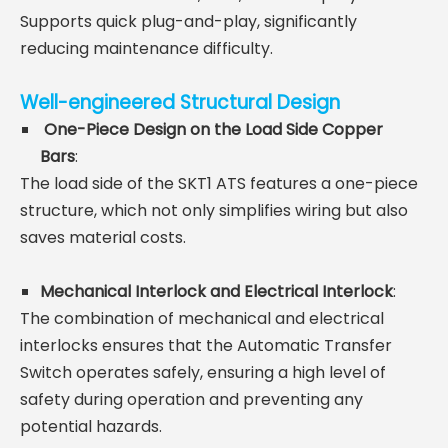
Supports quick plug-and-play, significantly
reducing maintenance difficulty.
Well-engineered Structural Design
One-Piece Design on the Load Side Copper
Bars
:
The load side of the SKT1 ATS features a one-piece
structure, which not only simplifies wiring but also
saves material costs.
Mechanical Interlock and Electrical Interlock
:
The combination of mechanical and electrical
interlocks ensures that the Automatic Transfer
Switch operates safely,
ensuring a high level of
safety during operation and preventing any
potential hazards.