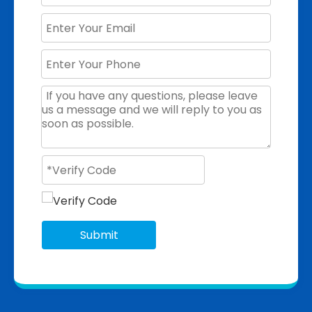
Submit