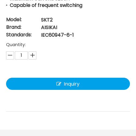
Capable of frequent switching
Model:
SKT2
Brand:
AISIKAI
Standards:
IEC60947-6-1
Quantity:
Inquiry