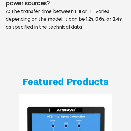
power sources?
A: The transfer time between I-II or II-I varies
depending on the model. It can be
1.2s
,
0.6s
, or
2.4s
as specified in the technical data.
Featured Products