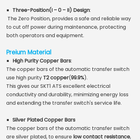
Three-Position(
I – 0 – II)
Design
:
The Zero Position, provides a safe and reliable way
to cut off power during maintenance, protecting
both operators and equipment.
Preium Material
High Purity Copper Bars
:
The copper bars of the automatic transfer switch
use high purity
T2
copper
(
99.9%
).
This gives our SKT1 ATS excellent electrical
conductivity and durability, minimizing energy loss
and extending the transfer switch's service life.
Silver Plated Copper Bars
The copper bars of the automatic transfer switch
are silver plated,
to ensure
low contact resistance
,