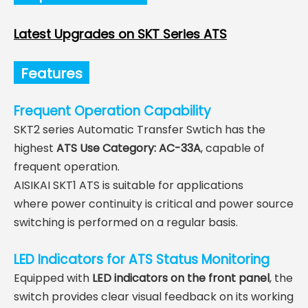
Latest Upgrades on SKT Series ATS
Features
Frequent Operation Capability
SKT2 series Automatic Transfer Swtich has the
highest
ATS Use Category:
AC-33A
, capable of
frequent operation.
AISIKAI SKT1 ATS is suitable for applications
where
power continuity is critical and
power source
switching is performed on a regular basis.
LED Indicators for ATS Status Monitoring
Equipped with
LED indicators on the front panel
, the
switch provides clear visual feedback on its working