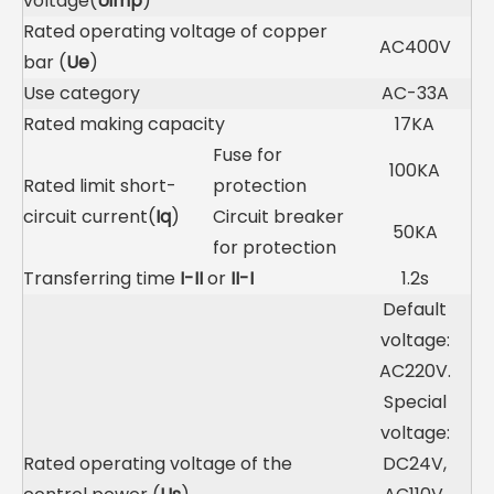
voltage(
Uimp
)
Rated operating voltage of copper
AC400V
bar (
Ue
)
Use category
AC-33A
Rated making capacity
17KA
Fuse for
100KA
Rated limit short-
protection
circuit current(
Iq
)
Circuit breaker
50KA
for protection
Transferring time
I-II
or
II-I
1.2s
Default
voltage:
AC220V.
Special
voltage:
Rated operating voltage of the
DC24V,