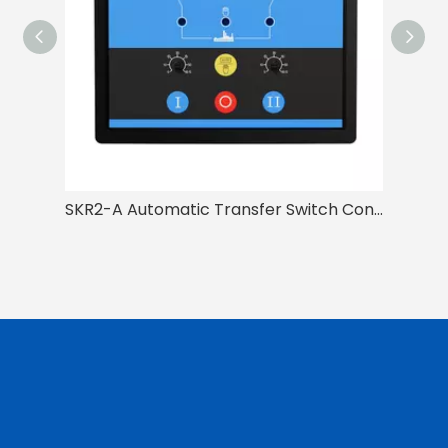
SKR2-A Automatic Transfer Switch Controller(ATSC)