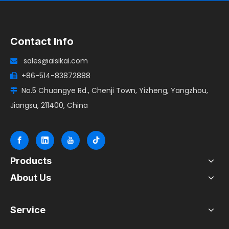
Contact Info
sales@aisikai.com

+86-514-83872888

No.5 Chuangye Rd., Chenji Town, Yizheng, Yangzhou,

Jiangsu, 211400, China
Products
About Us
Service