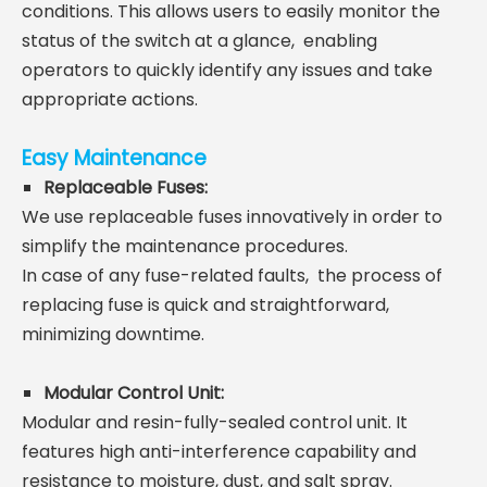
conditions. This allows users to easily monitor the
status of the switch at a glance,
enabling
operators to quickly identify any issues and take
appropriate actions.
Easy Maintenance
Replaceable Fuses
:
We use replaceable fuses innovatively in order to
simplify the maintenance procedures.
In case of any
fuse-related faults,
the process of
replacing fuse is quick and straightforward,
minimizing downtime.
Modular Control Unit
:
Modular and resin-fully-sealed control unit. It
features high anti-interference capability and
resistance to moisture, dust, and salt spray.