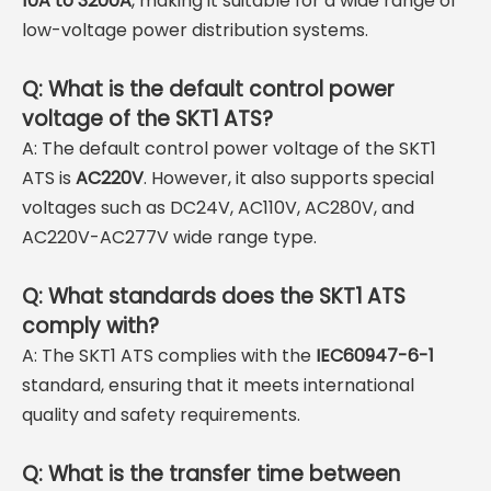
10A to 3200A
, making it suitable for a wide range of
low-voltage power distribution systems.
Q: What is the default control power
voltage of the SKT1 ATS?
A: The default control power voltage of the SKT1
ATS is
AC220V
. However, it also supports special
voltages such as DC24V, AC110V, AC280V, and
AC220V-AC277V wide range type.
Q: What standards does the SKT1 ATS
comply with?
A: The SKT1 ATS complies with the
IEC60947-6-1
standard, ensuring that it meets international
quality and safety requirements.
Q: What is the transfer time between