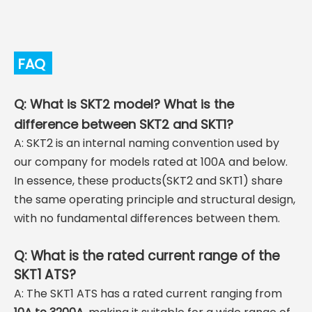
FAQ
Q: What is SKT2 model? What is the
difference between SKT2 and SKT1?
A: SKT2 is an internal naming convention used by
our company for models rated at 100A and below.
In essence, these products(SKT2 and SKT1) share
the same operating principle and structural design,
with no fundamental differences between them.
Q: What is the rated current range of the
SKT1 ATS?
A: The SKT1 ATS has a rated current ranging from