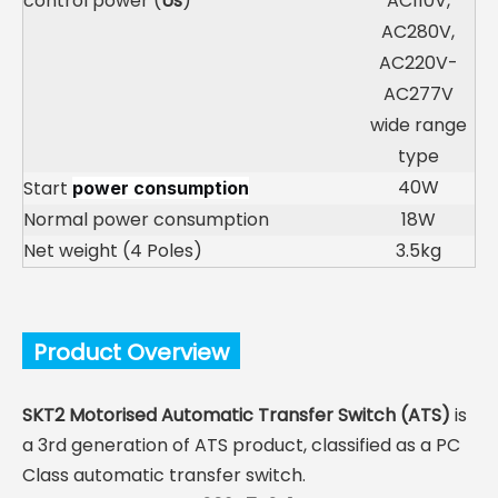
control power (
Us
)
AC110V,
AC280V,
AC220V-
AC277V
wide range
type
40W
Start
power consumption
Normal power consumption
18W
Net weight (4 Poles)
3.5kg
Product Overview
SKT2 Motorised Automatic Transfer Switch (ATS)
is
a 3rd generation of ATS product, classified as a PC
Class automatic transfer switch.