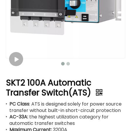
SKT2 100A Automatic
Transfer Switch(ATS)
PC Class
: ATS is designed solely for power source
transfer without built-in short-circuit protection
AC-33A:
the highest utilization category for
automatic transfer switches
Maximum Current:
3200A