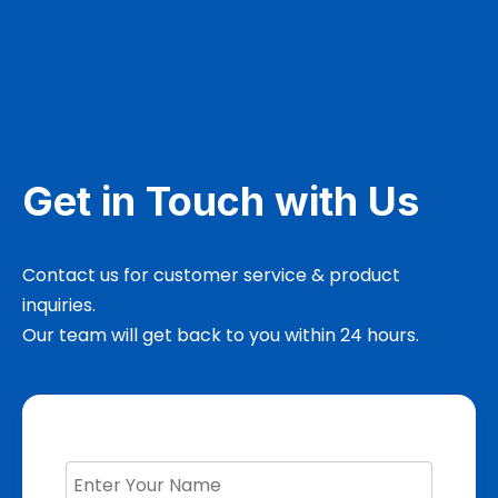
Get in Touch with Us
Contact us for customer service & product
inquiries.
Our team will get back to you within 24 hours.