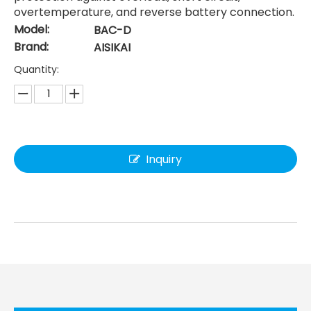
overtemperature, and reverse battery connection.
Model:
BAC-D
Brand:
AISIKAI
Quantity:
Inquiry