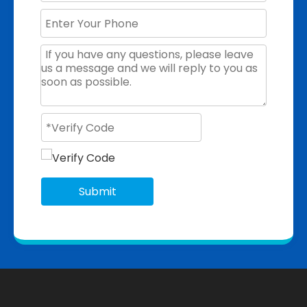
Submit