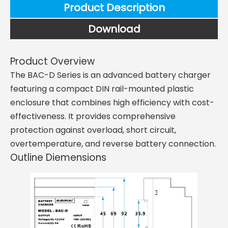
Product Description
Download
Product Overview
The BAC-D Series is an advanced battery charger
featuring a compact DIN rail-mounted plastic
enclosure that combines high efficiency with cost-
effectiveness. It provides comprehensive
protection against overload, short circuit,
overtemperature, and reverse battery connection.
Outline Diemensions