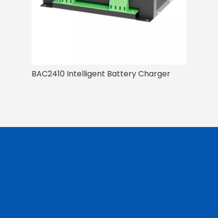
BAC2410 Intelligent Battery Charger
BAC I