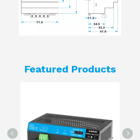
Featured Products