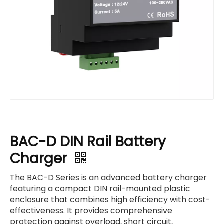
BAC-D DIN Rail Battery
Charger
The BAC-D Series is an advanced battery charger
featuring a compact DIN rail-mounted plastic
enclosure that combines high efficiency with cost-
effectiveness. It provides comprehensive
protection against overload, short circuit,