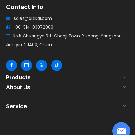
Contact Info
sales@aisikai.com

+86-514-83872888

No.5 Chuangye Rd., Chenji Town, Yizheng, Yangzhou,

Jiangsu, 211400, China
Products
About Us
Service