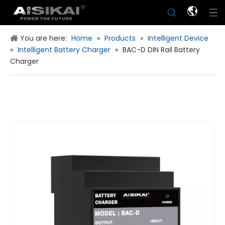
You are here:
Home
»
Products
»
Intelligent Device
»
Intelligent Battery Charger
»
BAC-D DIN Rail Battery
Charger