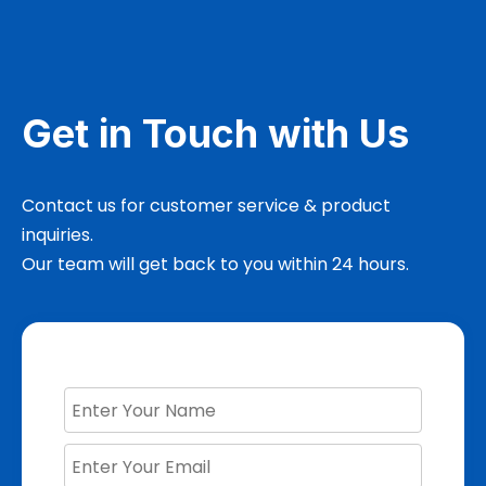
Get in Touch with Us
Contact us for customer service & product
inquiries.
Our team will get back to you within 24 hours.