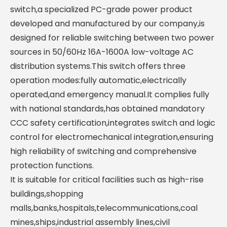
switch,a specialized PC-grade power product
developed and manufactured by our company,is
designed for reliable switching between two power
sources in 50/60Hz 16A-1600A low-voltage AC
distribution systems.This switch offers three
operation modes:fully automatic,electrically
operated,and emergency manual.It complies fully
with national standards,has obtained mandatory
CCC safety certification,integrates switch and logic
control for electromechanical integration,ensuring
high reliability of switching and comprehensive
protection functions.
It is suitable for critical facilities such as high-rise
buildings,shopping
malls,banks,hospitals,telecommunications,coal
mines,ships,industrial assembly lines,civil