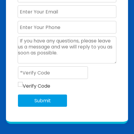
Submit