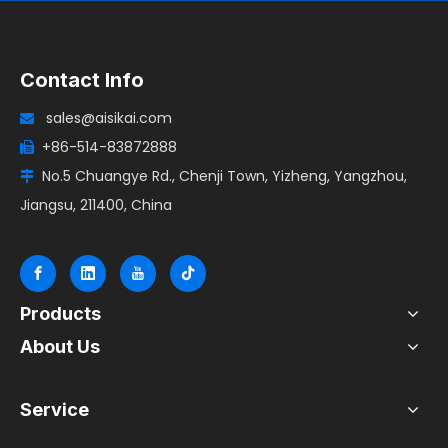
Contact Info
sales@aisikai.com

+86-514-83872888

No.5 Chuangye Rd., Chenji Town, Yizheng, Yangzhou,

Jiangsu, 211400, China
Products
About Us
Service