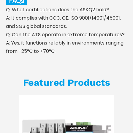
FAQs
Q: What certifications does the ASKQ2 hold?
A: It complies with CCC, CE, ISO 9001/14001/45001,
and SGS global standards.
Q: Can the ATS operate in extreme temperatures?
A: Yes, it functions reliably in environments ranging
from -25°C to +70°C.
Featured Products