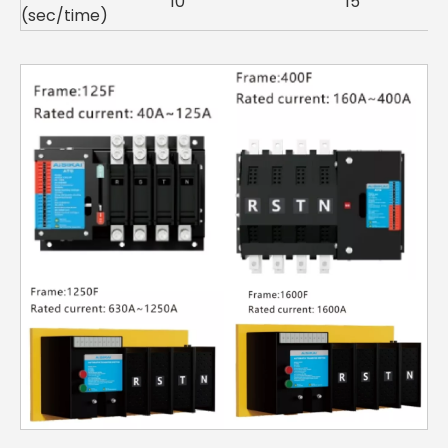
10
15
(sec/time)