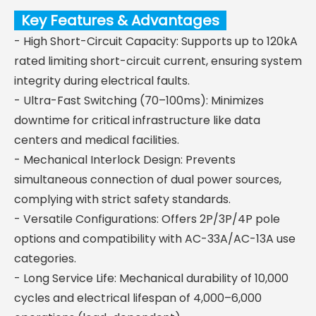
Key Features & Advantages
- High Short-Circuit Capacity: Supports up to 120kA
rated limiting short-circuit current, ensuring system
integrity during electrical faults.
- Ultra-Fast Switching (70–100ms): Minimizes
downtime for critical infrastructure like data
centers and medical facilities.
- Mechanical Interlock Design: Prevents
simultaneous connection of dual power sources,
complying with strict safety standards.
- Versatile Configurations: Offers 2P/3P/4P pole
options and compatibility with AC-33A/AC-13A use
categories.
- Long Service Life: Mechanical durability of 10,000
cycles and electrical lifespan of 4,000–6,000