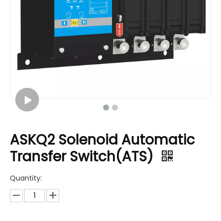
ASKQ2 Solenoid Automatic
Transfer Switch(ATS)
Quantity: