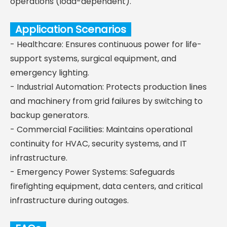
operations (load-dependent).
Application Scenarios
- Healthcare: Ensures continuous power for life-
support systems, surgical equipment, and
emergency lighting.
- Industrial Automation: Protects production lines
and machinery from grid failures by switching to
backup generators.
- Commercial Facilities: Maintains operational
continuity for HVAC, security systems, and IT
infrastructure.
- Emergency Power Systems: Safeguards
firefighting equipment, data centers, and critical
infrastructure during outages.