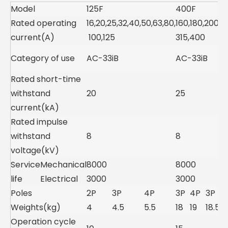
Model
125F
400F
Rated operating
16,20,25,32,40,50,63,80,
160,180,200,2
current(A)
100,125
315,400
Category of use
AC-33iB
AC-33iB
Rated short-time
withstand
20
25
current(kA)
Rated impulse
withstand
8
8
voltage(kV)
Service
Mechanical
8000
8000
life
Electrical
3000
3000
Poles
2P
3P
4P
3P
4P
3P
Weights(kg)
4
4.5
5.5
18
19
18.5
Operation cycle