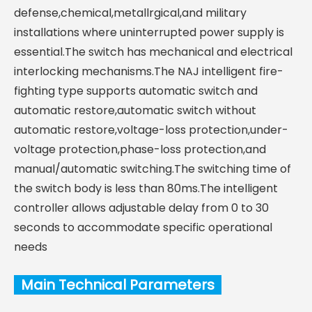
defense,chemical,metallrgical,and military
installations where uninterrupted power supply is
essential.The switch has mechanical and electrical
interlocking mechanisms.The NAJ intelligent fire-
fighting type supports automatic switch and
automatic restore,automatic switch without
automatic restore,voltage-loss protection,under-
voltage protection,phase-loss protection,and
manual/automatic switching.The switching time of
the switch body is less than 80ms.The intelligent
controller allows adjustable delay from 0 to 30
seconds to accommodate specific operational
needs
Main Technical Parameters