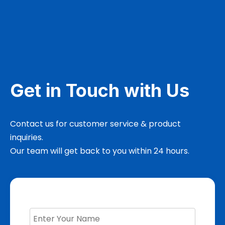
Get in Touch with Us
Contact us for customer service & product
inquiries.
Our team will get back to you within 24 hours.