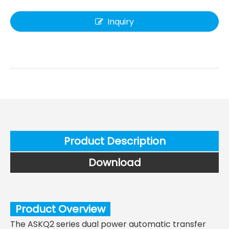
Inquiry
Product Description
Download
Product Overview
The ASKQ2 series dual power automatic transfer