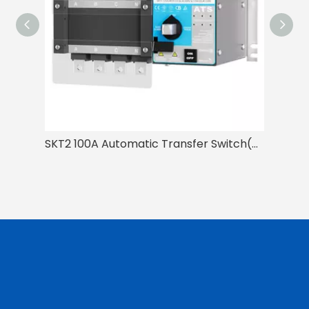
SKT2 100A Automatic Transfer Switch(ATS)