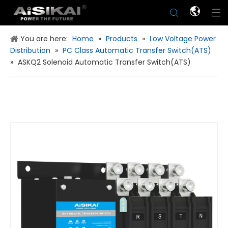
You are here:
Home
»
Products
»
Low Voltage Power
Distribution
»
PC Class Automatic Transfer Switch(ATS)
»
ASKQ2 Solenoid Automatic Transfer Switch(ATS)