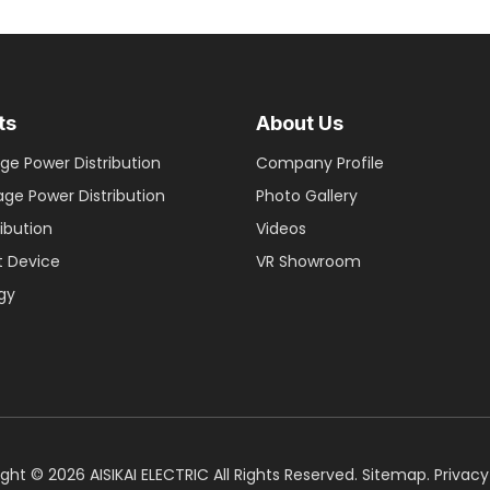
ts
About Us
ge Power Distribution
Company Profile
age Power Distribution
Photo Gallery
ribution
Videos
nt Device
VR Showroom
gy
ight ©
2026
AISIKAI ELECTRIC All Rights Reserved.
Sitemap
.
Privacy