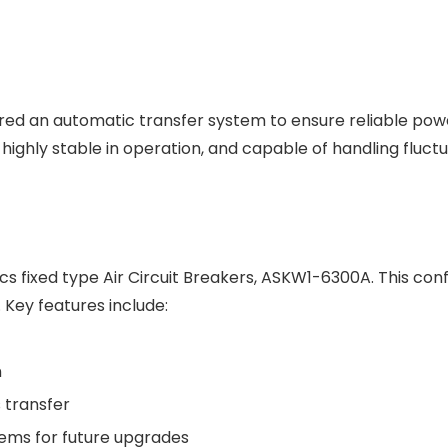
quired an automatic transfer system to ensure reliable p
ighly stable in operation, and capable of handling fluctu
fixed type Air Circuit Breakers, ASKW1-6300A. This confi
Key features include:
n
 transfer
tems for future upgrades