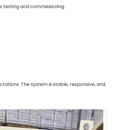
te testing and commissioning.
tations. The system is stable, responsive, and