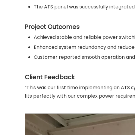
The ATS panel was successfully integrated i
Project Outcomes
Achieved stable and reliable power switch
Enhanced system redundancy and reduced
Customer reported smooth operation and h
Client Feedback
“This was our first time implementing an ATS s
fits perfectly with our complex power require