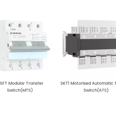
torised Automatic Transfer
BAC Intelligent Battery 
Switch(ATS)