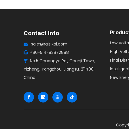
Produc
Contact Info
Low Volta
sales@aisikai.com

High Volt
+86-514-83872888

Final Dist
No.5 Chuangye Rd., Chenji Town,

Intellige
Yizheng, Yangzhou, Jiangsu, 211400,
China
New Ener
​Copyr