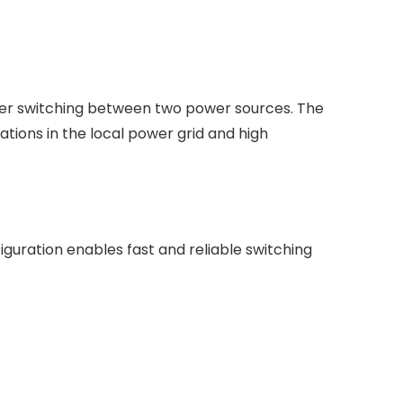
ower switching between two power sources. The
ations in the local power grid and high
guration enables fast and reliable switching