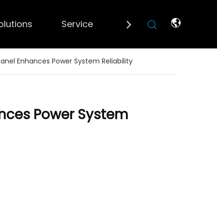
olutions
Service
Blogs
Contact 
anel Enhances Power System Reliability
ances Power System