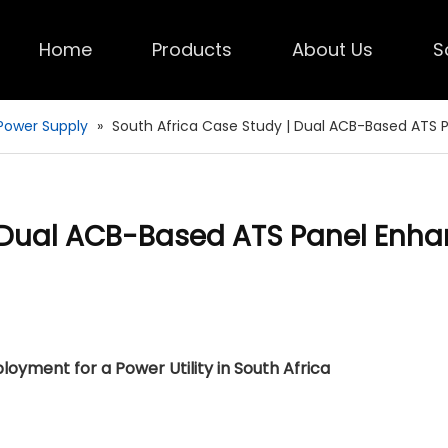
Home
Products
About Us
S
Power Supply
»
South Africa Case Study | Dual ACB-Based ATS P
| Dual ACB-Based ATS Panel Enh
yment for a Power Utility in South Africa