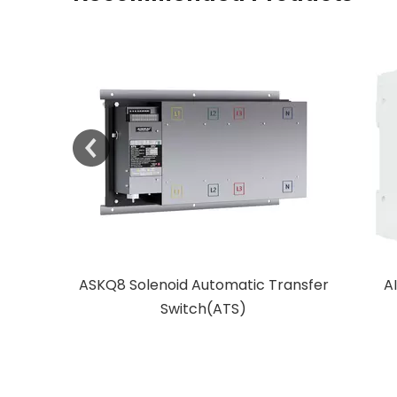
 Transfer
AISFT Modular Transfer
SKT1 Mo
Switch(MTS)