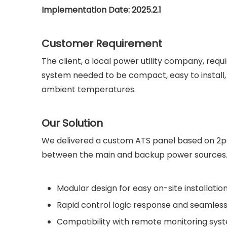
Implementation Date: 2025.2.1
Customer Requirement
The client, a local power utility company, re
system needed to be compact, easy to install, h
ambient temperatures.
Our Solution
We delivered a custom ATS panel based on 2pcs 
between the main and backup power sources. 
Modular design for easy on-site installatio
Rapid control logic response and seamless
Compatibility with remote monitoring sys