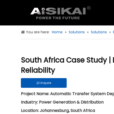
You are here:
Home
»
Solutions
»
Solutions
»
South Africa Case Study 
Reliability
Inquire
Project Name: Automatic Transfer System Deplo
Industry: Power Generation & Distribution
Location: Johannesburg, South Africa