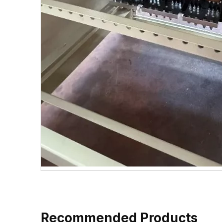
Recommended Products