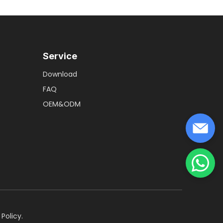
Service
Download
FAQ
OEM&ODM
 Policy
.