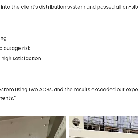
nto the client's distribution system and passed all on-si
ing
 outage risk
igh satisfaction
ystem using two ACBs, and the results exceeded our expec
ments.”