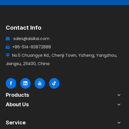
Contact Info
sales@aisikai.com

+86-514-83872888

No.5 Chuangye Rd., Chenji Town, Yizheng, Yangzhou,

Jiangsu, 211400, China
Products
About Us
Service