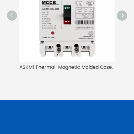
ASKM1 Thermal-Magnetic Molded Case Circuit Breaker for General Protection