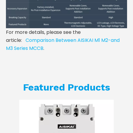
For more details, please see the
article:
Comparison Between AISIKAI M1 M2-and
M3 Series MCCB
.
Featured Products