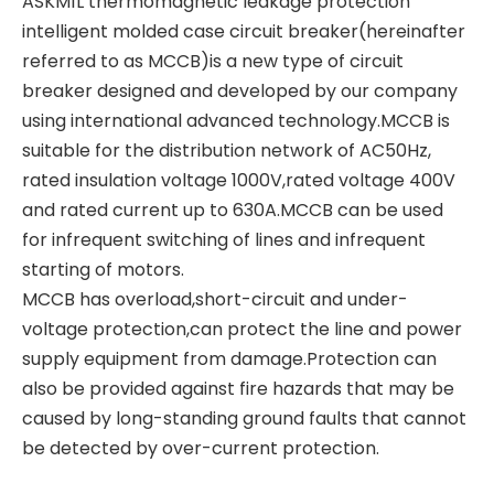
ASKM1L thermomagnetic leakage protection
intelligent molded case circuit breaker(hereinafter
referred to as MCCB)is a new type of circuit
breaker designed and developed by our company
using international advanced technology.MCCB is
suitable for the distribution network of AC50Hz,
rated insulation voltage 1000V,rated voltage 400V
and rated current up to 630A.MCCB can be used
for infrequent switching of lines and infrequent
starting of motors.
MCCB has overload,short-circuit and under-
voltage protection,can protect the line and power
supply equipment from damage.Protection can
also be provided against fire hazards that may be
caused by long-standing ground faults that cannot
be detected by over-current protection.