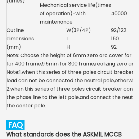
(times)
Mechanical service life(times
of operation)-with
40000
maintenance
Outline
W(3P/4P)
92/122
dimensions
L
150
(mm)
H
92
Note: Choose the height of 6mm zero arc cover for 1
for 400 frame,9.5mm for 800 frame,realizing zero arc.
Note:1.when this series of three poles circuit breaker
load can not be connected the neutral pole,otherwise th
2.when this series of three poles circuit breaker con
the phase line to the left pole,and connect the neutra
the center pole.
FAQ
What standards does the ASKM1L MCCB