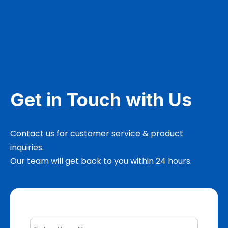
Get in Touch with Us
Contact us for customer service & product
inquiries.
Our team will get back to you within 24 hours.