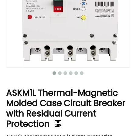
ASKM1L Thermal-Magnetic
Molded Case Circuit Breaker
with Residual Current
Protection