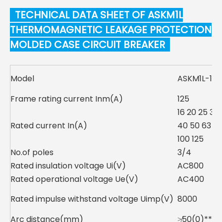
TECHNICAL DATA SHEET OF ASKM1L
THERMOMAGNETIC LEAKAGE PROTECTION
MOLDED CASE CIRCUIT BREAKER
Model
ASKM1L-125
Frame rating current Inm(A)
125
16 20 25 32
Rated current In(A)
40 50 63 8
100 125
No.of poles
3/4
Rated insulation voltage Ui(V)
AC800
Rated operational voltage Ue(V)
AC400
Rated impulse withstand voltage Uimp(V)
8000
Arc distance(mm)
≯50(0)**