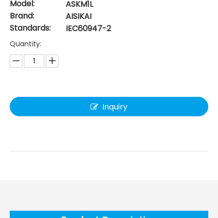
Model:
ASKM1L
Brand:
AISIKAI
Standards:
IEC60947-2
Quantity:
Inquiry