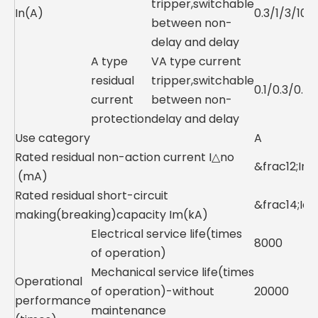
tripper,switchable
In(A)
0.3/1/3/10
between non-
delay and delay
A type
VA type current
residual
tripper,switchable
0.1/0.3/0.5
current
between non-
protection
delay and delay
Use category
A
Rated residual non-action current I△no
&frac12;In
(mA)
Rated residual short-circuit
&frac14;Icu
making(breaking)capacity Im(kA)
Electrical service life(times
8000
of operation)
Mechanical service life(times
Operational
of operation)-without
20000
performance
maintenance