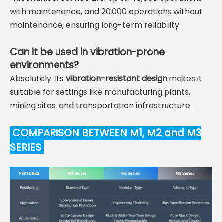
with maintenance, and 20,000 operations without
maintenance, ensuring long-term reliability.
Can it be used in vibration-prone
environments?
Absolutely. Its
vibration-resistant design
makes it
suitable for settings like manufacturing plants,
mining sites, and transportation infrastructure.
COMPARISON BETWEEN M1, M2 and M3
SERIES