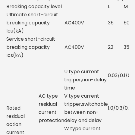
Breaking capacity level
L
M
Ultimate short-circuit
breaking capacity
AC400V
35
50
Icu(kA)
Service short-circuit
breaking capacity
AC400V
22
35
Ics(kA)
U type current
0.03/0.1/0.3
tripper,non-delay
time
AC type
V type current
residual
tripper,switchable
Rated
1.0/0.3/0.5
current
between non-
residual
protection
delay and delay
action
W type current
current