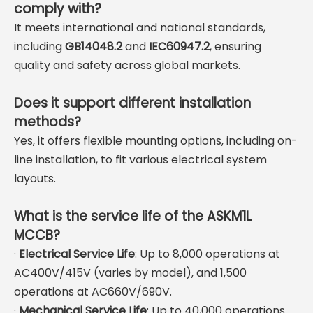
comply with?
It meets international and national standards,
including
GB14048.2
and
IEC60947.2
, ensuring
quality and safety across global markets.
Does it support different installation
methods?
Yes, it offers flexible mounting options, including on-
line installation, to fit various electrical system
layouts.
What is the service life of the ASKM1L
MCCB?
·
Electrical Service Life
: Up to 8,000 operations at
AC400V/415V (varies by model), and 1,500
operations at AC660V/690V.
·
Mechanical Service Life
: Up to 40,000 operations