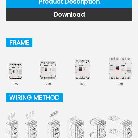
Product Description
Download
FRAME
WIRING METHOD