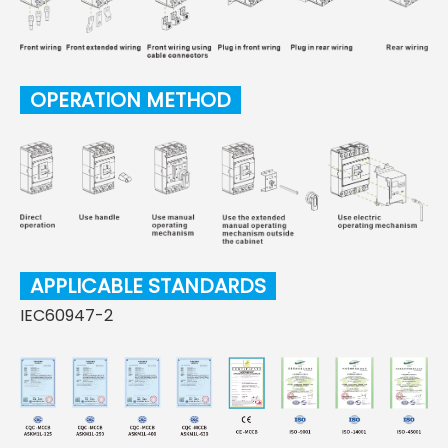
OPERATION METHOD
APPLICABLE STANDARDS
IEC60947-2