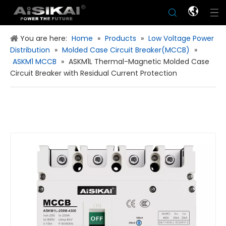
You are here:
Home
»
Products
»
Low Voltage Power
Distribution
»
Molded Case Circuit Breaker(MCCB)
»
ASKM1 MCCB
»
ASKM1L Thermal-Magnetic Molded Case
Circuit Breaker with Residual Current Protection