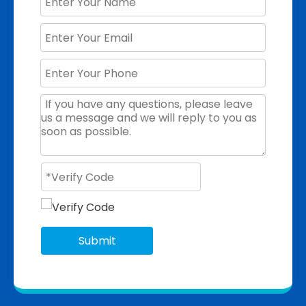
Submit